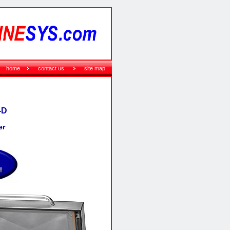
home
contact us
site map
-D
er