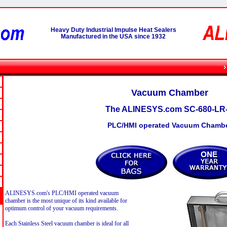
Heavy Duty Industrial Impulse Heat Sealers
Manufactured in the USA since 1932
Vacuum Chamber
The ALINESYS.com SC-680-LR
PLC/HMI operated Vacuum Chamb
ALINESYS.com's PLC/HMI operated vacuum
chamber is the most unique of its kind available for
optimum control of your vacuum requirements.
Each Stainless Steel vacuum chamber is ideal for all