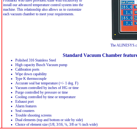
Promarks who have provided Aline with exclusivity to
install our advanced temperature control system into the
machine. This relationship also allows us to customize
each vacuum chamber to meet your requirements.
The ALINESYS.co
Standard Vacuum Chamber featur
Polished 316 Stainless Steel
High capacity Busch Vacuum pump
Calibration ports
Wipe down capability
Type K thermocouple
Accurate seal bar temperature (+/- 1 deg. F)
Vacuum controlled by inches of HG or time
Purge controlled by pressure or time
Cooling controlled by time or temperature
Exhaust port
Alarm features
Seal counters
Trouble shooting screens
Dual elements (top and bottom or side by side)
Choice of element size (1/8, 3/16, ¼, 3/8 or ½ inch wide)