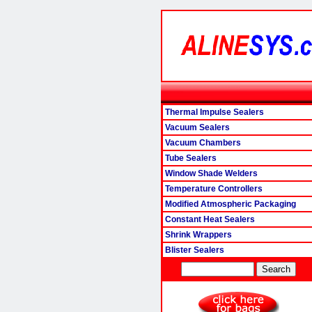
Thermal Impulse Sealers
Vacuum Sealers
Vacuum Chambers
Tube Sealers
Window Shade Welders
Temperature Controllers
Modified Atmospheric Packaging
Constant Heat Sealers
Shrink Wrappers
Blister Sealers