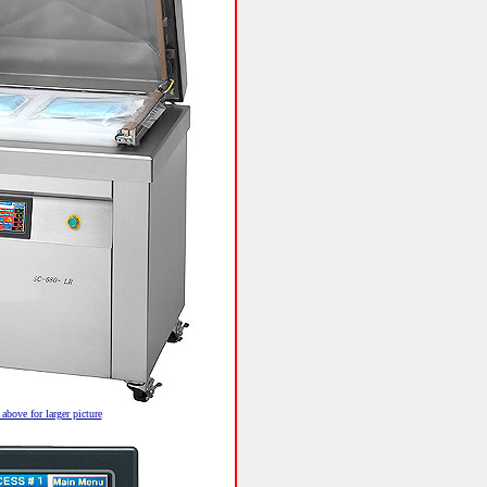
above for larger picture