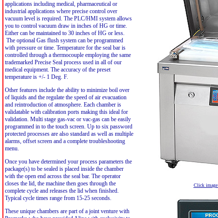
applications including medical, pharmaceutical or
industrial applications where precise control over
vacuum level is required. The PLC/HMI system allows
you to control vacuum draw in inches of HG or time.
Either can be maintained to 30 inches of HG or less.
The optional Gas flush system can be programmed
with pressure or time. Temperature for the seal bar is
controlled through a thermocouple employing the same
trademarked Precise Seal process used in all of our
medical equipment. The accuracy of the preset
temperature is +/- 1 Deg. F.
Other features include the ability to minimize boil over
of liquids and the regulate the speed of air evacuation
and reintroduction of atmosphere. Each chamber is
validatable with calibration ports making this ideal for
validation. Multi stage gas-vac or vac-gas can be easily
programmed in to the touch screen. Up to six password
protected processes are also standard as well as multiple
alarms, offset screen and a complete troubleshooting
menu.
Once you have determined your process parameters the
package(s) to be sealed is placed inside the chamber
with the open end across the seal bar. The operator
closes the lid, the machine then goes through the
Click image 
complete cycle and releases the lid when finished.
Typical cycle times range from 15-25 seconds.
These unique chambers are part of a joint venture with