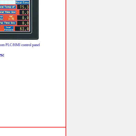
m PLC/HMI control panel
es: