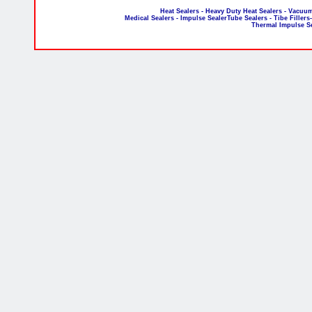
Heat Sealers - Heavy Duty Heat Sealers - Vacuum
Medical Sealers - Impulse SealerTube Sealers - Tibe Fillers
Thermal Impulse S