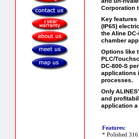
and un-rivale
Corporation 
Key features
(IP65) electr
the Aline DC-
chamber appl
Options like
PLC/Touchscr
DC-800-S per
applications
processes.
Only ALINESYS
and profitab
application a
Features:
* Polished 316 