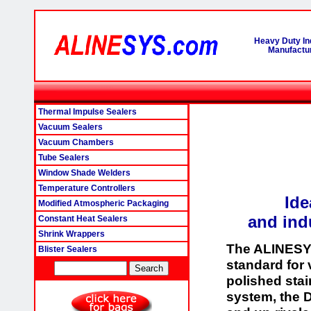
Heavy Duty In
Manufactur
Thermal Impulse Sealers
Vacuum Sealers
Vacuum Chambers
Tube Sealers
Window Shade Welders
Temperature Controllers
Ide
Modified Atmospheric Packaging
and ind
Constant Heat Sealers
Shrink Wrappers
The ALINESY
Blister Sealers
standard for
polished stai
system, the 