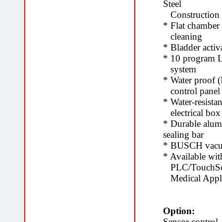
Steel
Construction
* Flat chamber 
cleaning
* Bladder activ
* 10 program 
system
* Water proof 
control pane
* Water-resista
electrical bo
* Durable alu
sealing bar
* BUSCH vac
* Available wit
PLC/TouchScre
Medical Appli
Option:
Sensor control