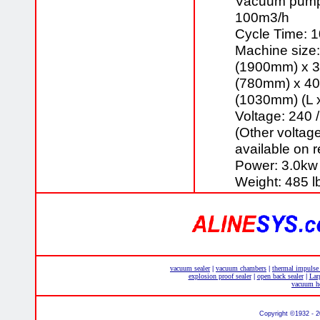
Vacuum pump 
100m3/h
Cycle Time: 
Machine size:
(1900mm) x 3
(780mm) x 40
(1030mm) (L 
Voltage: 240 
(Other voltag
available on 
Power: 3.0kw
Weight: 485 l
vacuum sealer
vacuum chambers
thermal impulse
|
|
explosion proof sealer
open back sealer
Lar
|
|
vacuum he
Copyright ©1932 - 