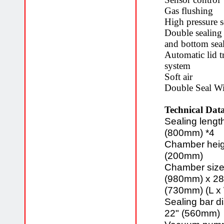
Gas flushing
High pressure 
Double sealing
and bottom sea
Automatic lid t
system
Soft air
Double Seal Wi
Technical Data
Sealing length
(800mm) *4
Chamber heig
(200mm)
Chamber size
(980mm) x 28
(730mm) (L x
Sealing bar d
22" (560mm)