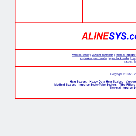
vacuum sealer
vacuum chambers
thermal impulse
|
|
explosion proof sealer
open back sealer
Lar
|
|
vacuum he
Copyright ©1932 - 
Heat Sealers - Heavy Duty Heat Sealers - Vacuum
Medical Sealers - Impulse SealerTube Sealers - Tibe Fillers
Thermal Impulse S