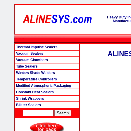
Heavy Duty In
Manufactur
Thermal Impulse Sealers
ALINES
Vacuum Sealers
Vacuum Chambers
Tube Sealers
Window Shade Welders
Temperature Controllers
Modified Atmospheric Packaging
Constant Heat Sealers
Shrink Wrappers
Blister Sealers