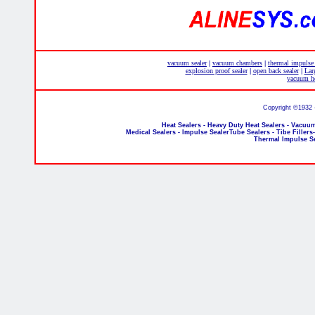
vacuum sealer
vacuum chambers
thermal impulse
|
|
explosion proof sealer
open back sealer
Lar
|
|
vacuum he
Copyright ©1932 
Heat Sealers - Heavy Duty Heat Sealers - Vacuum
Medical Sealers - Impulse SealerTube Sealers - Tibe Fillers
Thermal Impulse S