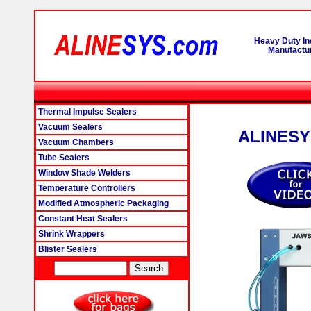
Heavy Duty In
Manufactur
Thermal Impulse Sealers
Vacuum Sealers
ALINESYS
Vacuum Chambers
Tube Sealers
Window Shade Welders
Temperature Controllers
Modified Atmospheric Packaging
Constant Heat Sealers
Shrink Wrappers
Blister Sealers