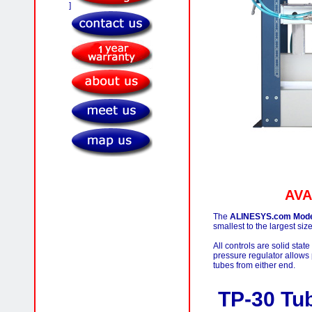
]
AVA
The
ALINESYS.com Model 
smallest to the largest siz
All controls are solid stat
pressure regulator allows 
tubes from either end.
TP-30 T