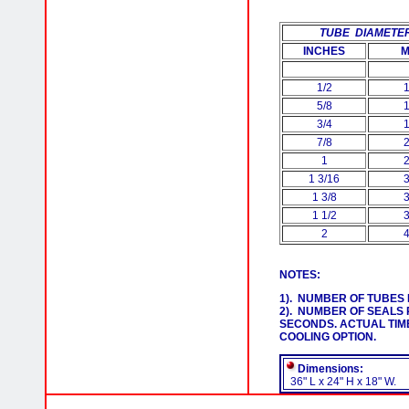
TUBE
DIAMETE
INCHES
1/2
5/8
3/4
7/8
1
1 3/16
1 3/8
1 1/2
2
NOTES:
1). NUMBER OF TUBES 
2). NUMBER OF SEALS 
SECONDS. ACTUAL TIM
COOLING OPTION.
Dimensions:
36" L x 24" H x 18" W.