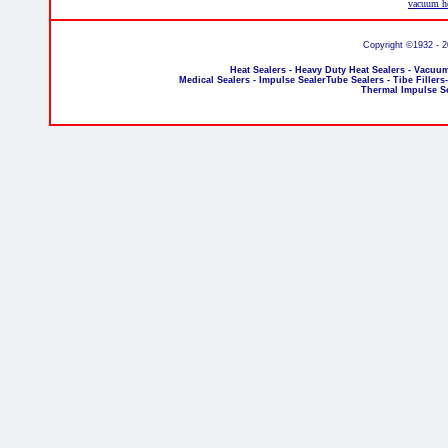
vacuum he
Copyright ©1932 - 
Heat Sealers - Heavy Duty Heat Sealers - Vacuum
Medical Sealers - Impulse SealerTube Sealers - Tibe Fillers
Thermal Impulse S