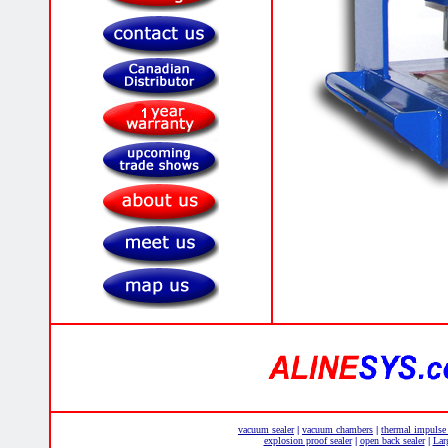
vacuum sealer
vacuum chambers
thermal impulse
|
|
explosion proof sealer
open back sealer
Lar
|
|