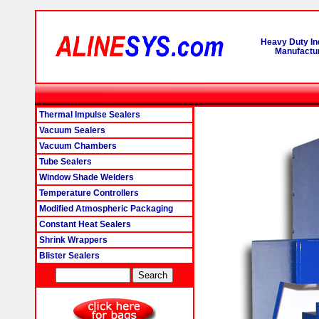
Heavy Duty In
Manufactur
Thermal Impulse Sealers
Vacuum Sealers
Vacuum Chambers
Tube Sealers
Window Shade Welders
Temperature Controllers
Modified Atmospheric Packaging
Constant Heat Sealers
Shrink Wrappers
Blister Sealers