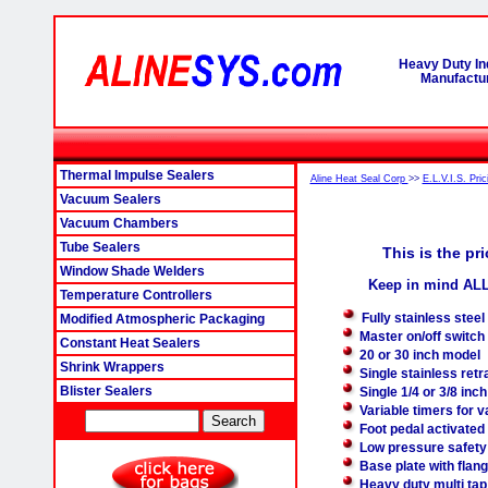
Heavy Duty In
Manufactur
Thermal Impulse Sealers
Aline Heat Seal Corp
>>
E.L.V.I.S. Pric
Vacuum Sealers
Vacuum Chambers
Tube Sealers
This is the pr
Window Shade Welders
Keep in mind ALL
Temperature Controllers
Fully stainless stee
Modified Atmospheric Packaging
Master on/off switch
Constant Heat Sealers
20 or 30 inch model
Shrink Wrappers
Single stainless retr
Blister Sealers
Single 1/4 or 3/8 inc
Variable timers for 
Foot pedal activated
Low pressure safety
Base plate with flang
Heavy duty multi tap