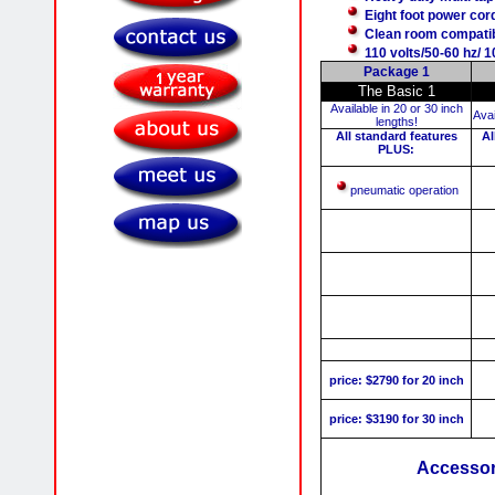
Eight foot power cor
Clean room compati
110 volts/50-60 hz/ 
Package 1
The Basic 1
Available in 20 or 30 inch
Avai
lengths!
All standard features
Al
PLUS:
pneumatic operation
price: $2790 for 20 inch
price: $3190 for 30 inch
Accessori