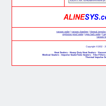
CERT. OF CALIBRATION (P
vacuum sealer
vacuum chambers
thermal impulse
|
|
explosion proof sealer
open back sealer
Lar
|
|
vacuum he
Copyright ©1932 - 
Heat Sealers - Heavy Duty Heat Sealers - Vacuum
Medical Sealers - Impulse SealerTube Sealers - Tibe Fillers
Thermal Impulse S