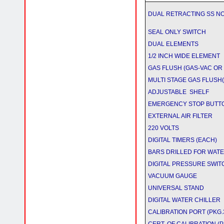
DUAL RETRACTING SS N
SEAL ONLY SWITCH
DUAL ELEMENTS
1/2 INCH WIDE ELEMENT
GAS FLUSH (GAS-VAC OR
MULTI STAGE GAS FLUSH(inc
ADJUSTABLE SHELF
EMERGENCY STOP BUTT
EXTERNAL AIR FILTER
220 VOLTS
DIGITAL TIMERS (EACH)
BARS DRILLED FOR WATE
DIGITAL PRESSURE SWI
VACUUM GAUGE
UNIVERSAL STAND
DIGITAL WATER CHILLER
CALIBRATION PORT (PKG.3