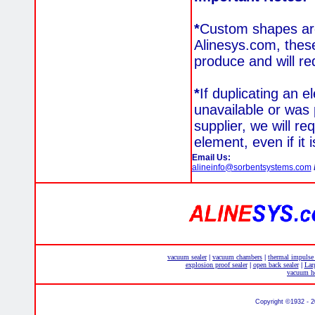
*
Custom shapes are 
Alinesys.com, these
produce and will re
*
If duplicating an e
unavailable or was 
supplier, we will re
element, even if it 
Email Us:
alineinfo@sorbentsystems.com
vacuum sealer
vacuum chambers
thermal impulse
|
|
explosion proof sealer
open back sealer
Lar
|
|
vacuum he
Copyright ©1932 - 