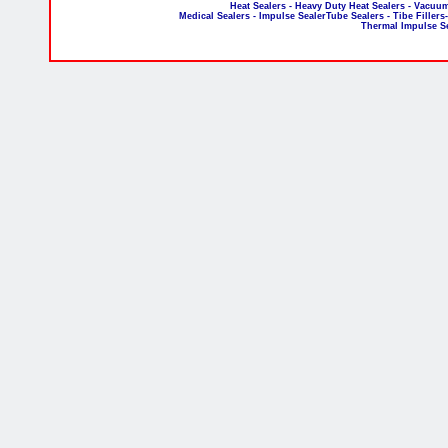
Heat Sealers - Heavy Duty Heat Sealers - Vacuum
Medical Sealers - Impulse SealerTube Sealers - Tibe Fillers
Thermal Impulse S