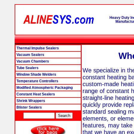
Heavy Duty In
Manufactur
Thermal Impulse Sealers
Whe
Vacuum Sealers
Vacuum Chambers
Tube Sealers
We specialize in th
Window Shade Welders
constant heating b
Temperature Controllers
custom-made heati
Modified Atmospheric Packaging
range of constant h
Constant Heat Sealers
straight-line heati
Shrink Wrappers
quickly provide rep
Blister Sealers
standard sealing 
elements, or elemen
features, may take 
that we have an exc