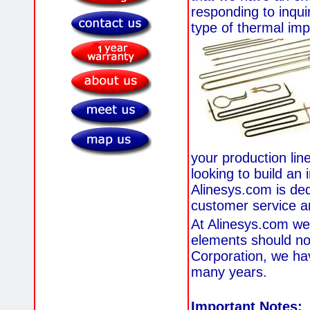
responding to inqui
type of thermal imp
your production lin
looking to build an 
Alinesys.com is ded
customer service a
At Alinesys.com we
elements should not
Corporation, we ha
many years.
Important Notes: